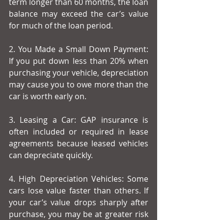
term longer than 60 months, the loan 
balance may exceed the car’s value 
for much of the loan period.
2. You Made a Small Down Payment: 
If you put down less than 20% when 
purchasing your vehicle, depreciation 
may cause you to owe more than the 
car is worth early on.
3. Leasing a Car: GAP insurance is 
often included or required in lease 
agreements because leased vehicles 
can depreciate quickly.
4. High Depreciation Vehicles: Some 
cars lose value faster than others. If 
your car’s value drops sharply after 
purchase, you may be at greater risk 