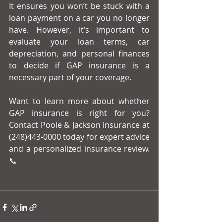
It ensures you won’t be stuck with a 
loan payment on a car you no longer 
have. However, it’s important to 
evaluate your loan terms, car 
depreciation, and personal finances 
to decide if GAP insurance is a 
necessary part of your coverage.
Want to learn more about whether 
GAP insurance is right for you? 
Contact Poole & Jackson Insurance at 
(248)443-0000 today for expert advice 
and a personalized insurance review. 
📞