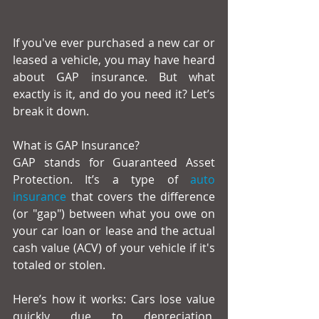
If you've ever purchased a new car or 
leased a vehicle, you may have heard 
about GAP insurance. But what 
exactly is it, and do you need it? Let’s 
break it down.
What is GAP Insurance?
GAP stands for Guaranteed Asset 
Protection. It’s a type of 
auto 
insurance
 that covers the difference 
(or "gap") between what you owe on 
your car loan or lease and the actual 
cash value (ACV) of your vehicle if it's 
totaled or stolen.
Here’s how it works: Cars lose value 
quickly due to depreciation, 