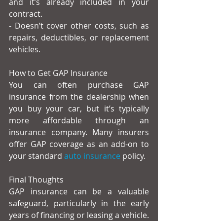
and it’s already included in your 
contract.
- Doesn’t cover other costs, such as 
repairs, deductibles, or replacement 
vehicles.
How to Get GAP Insurance
You can often purchase GAP 
insurance from the dealership when 
you buy your car, but it’s typically 
more affordable through an 
insurance company. Many insurers 
offer GAP coverage as an add-on to 
your standard
 auto insurance
 policy.
Final Thoughts
GAP insurance can be a valuable 
safeguard, particularly in the early 
years of financing or leasing a vehicle. 