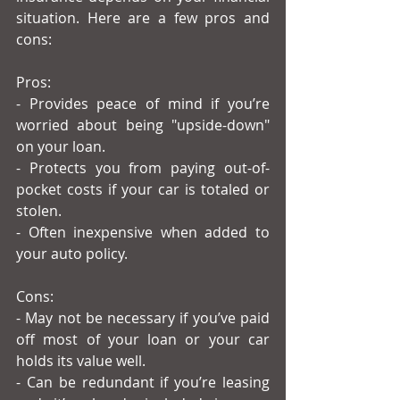
situation. Here are a few pros and 
cons:
Pros:
- Provides peace of mind if you’re 
worried about being "upside-down" 
on your loan.
- Protects you from paying out-of-
pocket costs if your car is totaled or 
stolen.
- Often inexpensive when added to 
your auto policy.
Cons:
- May not be necessary if you’ve paid 
off most of your loan or your car 
holds its value well.
- Can be redundant if you’re leasing 