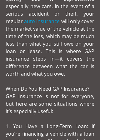
especially new cars. In the event of a 
serious accident or theft, your 
regular 
auto insurance
 will only cover 
the market value of the vehicle at the 
time of the loss, which may be much 
less than what you still owe on your 
loan or lease. This is where GAP 
insurance steps in—it covers the 
difference between what the car is 
worth and what you owe.
When Do You Need GAP Insurance?
GAP insurance is not for everyone, 
but here are some situations where 
it’s especially useful:
1. You Have a Long-Term Loan: If 
you’re financing a vehicle with a loan 