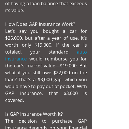
of having a loan balance that exceeds 
its value.
How Does GAP Insurance Work?
Let’s say you bought a car for 
$25,000, but after a year of use, it’s 
worth only $19,000. If the car is 
totaled, your standard 
auto 
insurance
 would reimburse you for 
the car’s market value—$19,000. But 
what if you still owe $22,000 on the 
loan? That’s a $3,000 gap, which you 
would have to pay out of pocket. With 
GAP insurance, that $3,000 is 
covered.
Is GAP Insurance Worth It?
The decision to purchase GAP 
insurance depends on your financial 