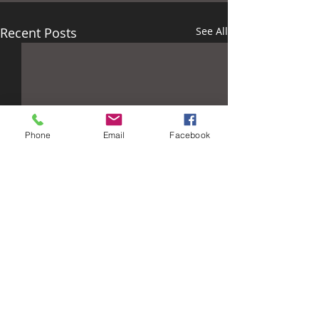
Recent Posts
See All
Phone
Email
Facebook
Comments