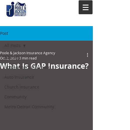
Post
All Posts
Poole & Jackson Insurance Agency
All Posts
Oct 2, 2024
3 min read
What Is GAP Insurance?
Homeowners Insurance
Auto Insurance
Church Insurance
Community
Metro Detroit Community