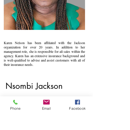
Karen Nelson has been affiliated with the Jackson
organization for over 20 years. In addition to her
management role, she is responsible for all sales within the
agency. Karen has an extensive insurance background and
is well-qualified to advise and assist customers with all of
their insurance needs.
Nsombi Jackson
Phone
Email
Facebook