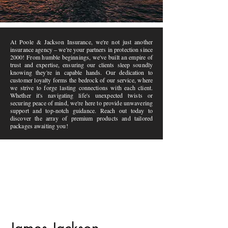
At Poole & Jackson Insurance, we're not just another
insurance agency – we're your partners in protection since
2000! From humble beginnings, we've built an empire of
trust and expertise, ensuring our clients sleep soundly
knowing they're in capable hands. Our dedication to
customer loyalty forms the bedrock of our service, where
we strive to forge lasting connections with each client.
Whether it's navigating life's unexpected twists or
securing peace of mind, we're here to provide unwavering
support and top-notch guidance. Reach out today to
discover the array of premium products and tailored
packages awaiting you!