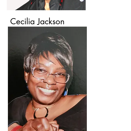
Cecilia Jackson