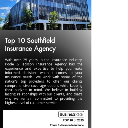
Top 10 Southfield
Insurance Agency
With over 25 years in the insurance industry,
Poole & Jackson Insurance Agency has the
experience and expertise to help you make
informed decisions when it comes to your
insurance needs. We work with some of the
nation's top providers to offer our clients
comprehensive coverage options while keeping
their budgets in mind. We believe in building
lasting relationships with our clients, and that's
why we remain committed to providing the
highest level of customer service.