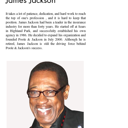
James Jackson
It takes a lot of patience, dedication, and hard work to reach
the top of one's profession , and it is hard to keep that
position. James Jackson had been a leader in the insurance
industry for more than forty years. He started off at Sears
in Highland Park, and successfully established his own
agency in 1986. He decided to expand his organization and
founded Poole & Jackson in July 2000. Although he is
retired, James Jackson is still the driving force behind
Poole & Jackson's success.