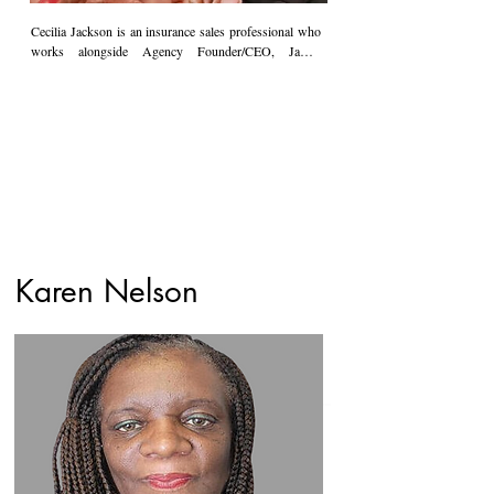
Cecilia Jackson is an insurance sales professional who 
works alongside Agency Founder/CEO, James 
Jackson. Cecilia is a strategic thinker with a creative 
flair, and she brings a wealth of knowledge and insight 
to the table. She is a customer service enthusiast who 
will always go above and beyond to ensure that her 
clients are well-served. Cecilia's thirst for knowledge 
drove her to obtain her license well before she began 
her position at Poole & Jackson.  Most recently, she is 
playing a prominent role in the day-to-day operations of 
the Agency. She is a devoted member of her husband's 
long-standing family legacy.
Karen Nelson