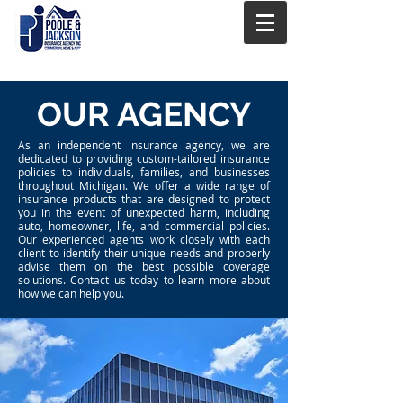
OUR AGENCY
As an independent insurance agency, we are
dedicated to providing custom-tailored insurance
policies to individuals, families, and businesses
throughout Michigan. We offer a wide range of
insurance products that are designed to protect
you in the event of unexpected harm, including
auto, homeowner, life, and commercial policies.
Our experienced agents work closely with each
client to identify their unique needs and properly
advise them on the best possible coverage
solutions. Contact us today to learn more about
how we can help you.