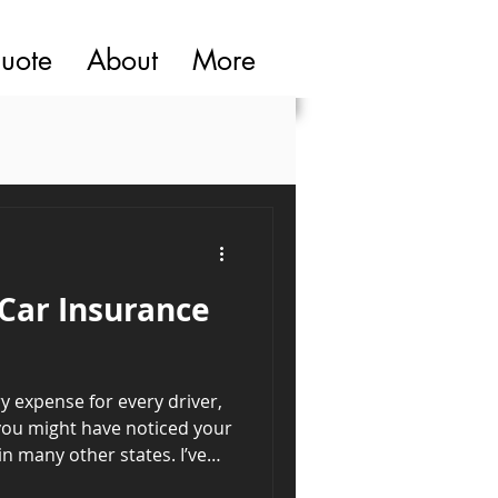
quote
About
More
Car Insurance
y expense for every driver,
, you might have noticed your
n many other states. I’ve
 the case and dug into the