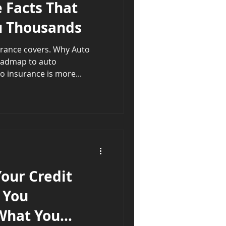
 Facts That
u Thousands
urance covers. Why Auto
oadmap to auto
insuranceProtection 🚗 Auto insurance is more...
our Credit
 You
What You