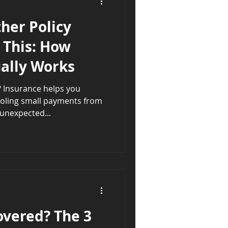
her Policy
 This: How
ually Works
ou
ooling small payments from
unexpected...
overed? The 3