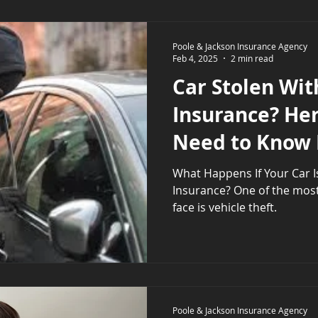
Poole & Jackson Insurance Agency
Feb 4, 2025
2 min read
Car Stolen Wit
Insurance? He
Need to Know
What Happens If Your Car I
Insurance? One of the most significant risks drivers
face is vehicle theft.
Poole & Jackson Insurance Agency