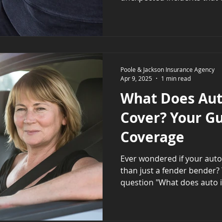
Poole & Jackson Insurance Agency
Apr 9, 2025
1 min read
What Does Aut
Cover? Your Gu
Coverage
Ever wondered if your auto insuran
than just a fender bender? 
question "What does auto i