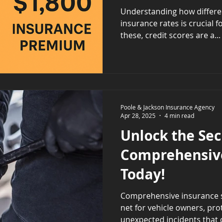
Should Know
Understanding how differen
insurance rates is crucial 
these, credit scores are a...
Poole & Jackson Insurance Agency
Apr 28, 2025
4 min read
Unlock the Sec
Comprehensiv
Today!
Comprehensive insurance se
net for vehicle owners, pr
unexpected incidents that co