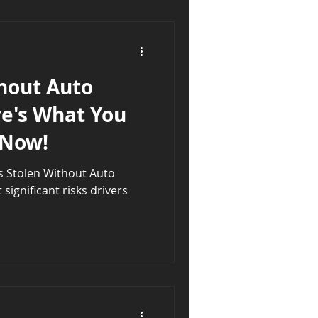
hout Auto
re's What You
 Now!
s Stolen Without Auto