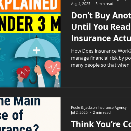
Aug 4, 2025
3 min read
unique mi
Don’t Buy Anot
Until You Read
Insurance Act
How Does Insurance Work? Insurance helps y
manage financial risk by p
many people so that when 
Poole & Jackson Insurance Agency
Jul 2, 2025
2 min read
Think You’re C