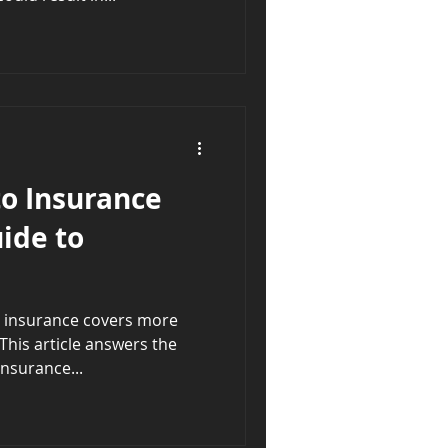
o Insurance
ide to
ce covers more
This article answers the
nsurance...