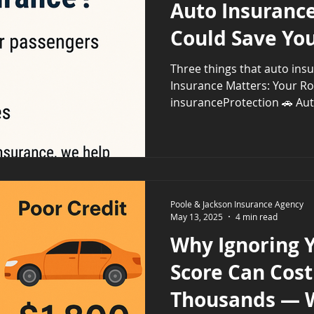
Auto Insurance
Could Save Yo
Three things that auto ins
Insurance Matters: Your R
Poole & Jackson Insurance Agency
May 13, 2025
4 min read
Why Ignoring Y
Score Can Cost
Thousands — 