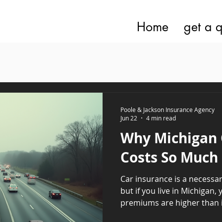
Home
get a 
Poole & Jackson Insurance Agency
Jun 22
4 min read
Why Michigan 
Costs So Much
Car insurance is a necessar
but if you live in Michigan
premiums are higher than i
often wondered why this is