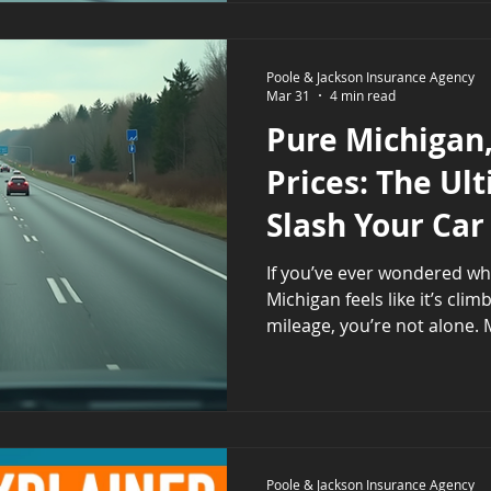
decisions that fit your nee
Understanding what full c
includes can feel overwhel
Poole & Jackson Insurance Agency
Mar 31
4 min read
into clear parts helps. L
Pure Michigan
Prices: The Ul
Slash Your Car
If you’ve ever wondered why
Michigan feels like it’s cli
mileage, you’re not alone. 
having some of the highest 
country. But what exactly d
dug into the details to hel
behind these high rates a
them. Understanding Michi
Michigan’s car insurance ra
Poole & Jackson Insurance Agency