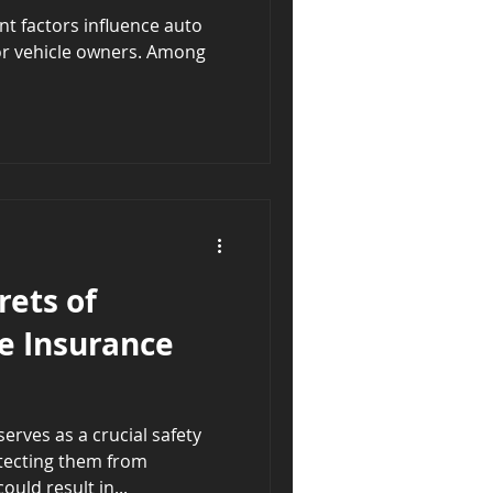
t factors influence auto
for vehicle owners. Among
rets of
e Insurance
rves as a crucial safety
otecting them from
uld result in...