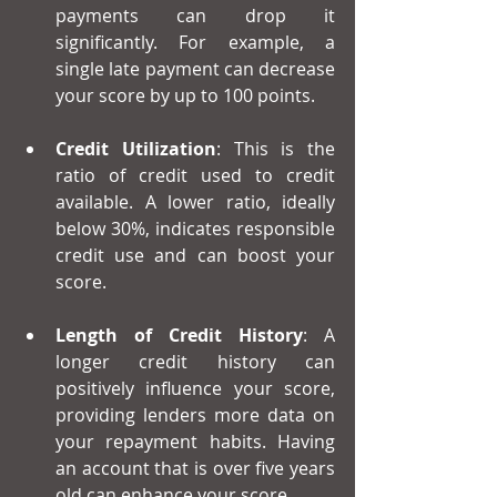
payments can drop it 
significantly. For example, a 
single late payment can decrease 
your score by up to 100 points.
Credit Utilization
: This is the 
ratio of credit used to credit 
available. A lower ratio, ideally 
below 30%, indicates responsible 
credit use and can boost your 
score.
Length of Credit History
: A 
longer credit history can 
positively influence your score, 
providing lenders more data on 
your repayment habits. Having 
an account that is over five years 
old can enhance your score.