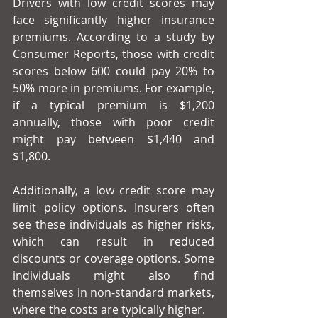
Drivers with low credit scores may 
face significantly higher insurance 
premiums. According to a study by 
Consumer Reports, those with credit 
scores below 600 could pay 20% to 
50% more in premiums. For example, 
if a typical premium is $1,200 
annually, those with poor credit 
might pay between $1,440 and 
$1,800.
Additionally, a low credit score may 
limit policy options. Insurers often 
see these individuals as higher risks, 
which can result in reduced 
discounts or coverage options. Some 
individuals might also find 
themselves in non-standard markets, 
where the costs are typically higher.