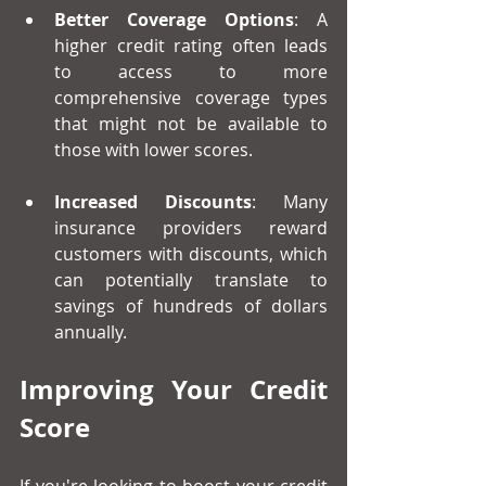
Better Coverage Options
: A 
higher credit rating often leads 
to access to more 
comprehensive coverage types 
that might not be available to 
those with lower scores.
Increased Discounts
: Many 
insurance providers reward 
customers with discounts, which 
can potentially translate to 
savings of hundreds of dollars 
annually. 
Improving Your Credit 
Score