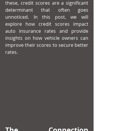
these, credit scores are a significant 
determinant that often goes 
unnoticed. In this post, we will 
explore how credit scores impact 
auto insurance rates and provide 
insights on how vehicle owners can 
improve their scores to secure better 
rates.
The Connection 