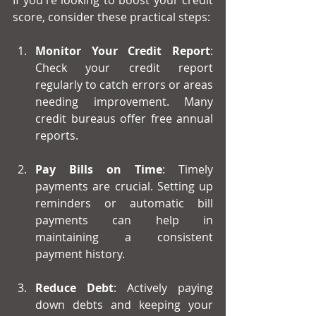
If you're looking to boost your credit 
score, consider these practical steps:
Monitor Your Credit Report
: 
Check your credit report 
regularly to catch errors or areas 
needing improvement. Many 
credit bureaus offer free annual 
reports.
Pay Bills on Time
: Timely 
payments are crucial. Setting up 
reminders or automatic bill 
payments can help in 
maintaining a consistent 
payment history.
Reduce Debt
: Actively paying 
down debts and keeping your 