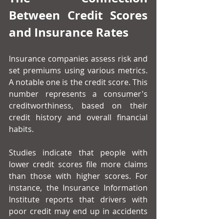
Between Credit Scores 
and Insurance Rates
Insurance companies assess risk and 
set premiums using various metrics. 
A notable one is the credit score. This 
number represents a consumer's 
creditworthiness, based on their 
credit history and overall financial 
habits.
Studies indicate that people with 
lower credit scores file more claims 
than those with higher scores. For 
instance, the Insurance Information 
Institute reports that drivers with 
poor credit may end up in accidents 