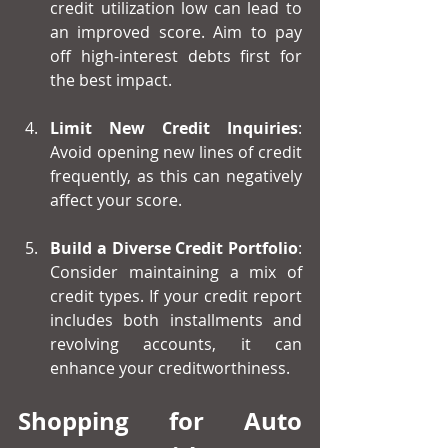
credit utilization low can lead to 
an improved score. Aim to pay 
off high-interest debts first for 
the best impact.
Limit New Credit Inquiries
: 
Avoid opening new lines of credit 
frequently, as this can negatively 
affect your score.
Build a Diverse Credit Portfolio
: 
Consider maintaining a mix of 
credit types. If your credit report 
includes both installments and 
revolving accounts, it can 
enhance your creditworthiness.
Shopping for Auto 