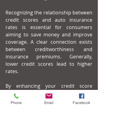
Recognizing the relationship between 
credit scores and auto insurance 
rates is essential for consumers 
aiming to save money and improve 
coverage. A clear connection exists 
between creditworthiness and 
insurance premiums. Generally, 
lower credit scores lead to higher 
rates.
By enhancing your credit score 
through careful financial 
management, you can take control of 
Phone
Email
Facebook
your insurance costs and potentially 
reduce your premiums. Always 
compare insurance options and stay 
informed about state regulations to 