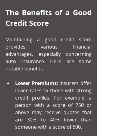
The Benefits of a Good 
Credit Score
Maintaining a good credit score 
provides various financial 
advantages, especially concerning 
auto insurance. Here are some 
notable benefits:
Lower Premiums
: Insurers offer 
lower rates to those with strong 
credit profiles. For example, a 
person with a score of 750 or 
above may receive quotes that 
are 30% to 40% lower than 
someone with a score of 600.