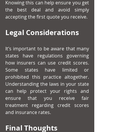
Knowing this can help ensure you get 
the best deal and avoid simply 
accepting the first quote you receive.
Legal Considerations
It’s important to be aware that many 
states have regulations governing 
how insurers can use credit scores. 
Some states have limited or 
prohibited this practice altogether. 
Understanding the laws in your state 
can help protect your rights and 
ensure that you receive fair 
treatment regarding credit scores 
and insurance rates.
Final Thoughts