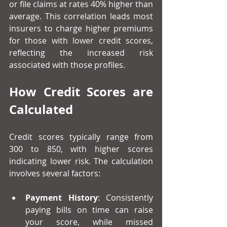
or file claims at rates 40% higher than 
average. This correlation leads most 
insurers to charge higher premiums 
for those with lower credit scores, 
reflecting the increased risk 
associated with those profiles.
How Credit Scores are 
Calculated
Credit scores typically range from 
300 to 850, with higher scores 
indicating lower risk. The calculation 
involves several factors:
Payment History
: Consistently 
paying bills on time can raise 
your score, while missed 