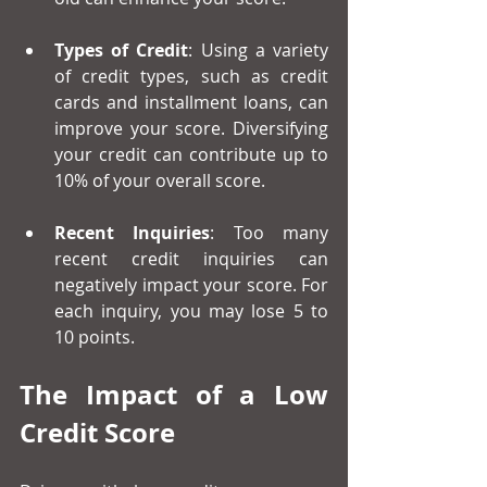
Types of Credit
: Using a variety 
of credit types, such as credit 
cards and installment loans, can 
improve your score. Diversifying 
your credit can contribute up to 
10% of your overall score.
Recent Inquiries
: Too many 
recent credit inquiries can 
negatively impact your score. For 
each inquiry, you may lose 5 to 
10 points.
The Impact of a Low 
Credit Score