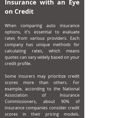
Insurance with an Eye 
on Credit
When comparing auto insurance 
options, it's essential to evaluate 
rates from various providers. Each 
company has unique methods for 
calculating rates, which means 
quotes can vary widely based on your 
credit profile.
Some insurers may prioritize credit 
scores more than others. For 
example, according to the National 
Association of Insurance 
Commissioners, about 90% of 
insurance companies consider credit 
scores in their pricing models. 