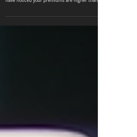
Car insurance is a necessary expense for every
driver, but if you live in Michigan, you might
have noticed your premiums are higher than in
many other states. I’ve often wondered why
this is the case and dug into the reasons
behind these steep costs. Understanding the
factors that drive Michigan car insurance costs
can help you make smarter choices and
possibly save money. Let’s explore why
Michigan car insurance costs so much and
what you can do about it. Understanding Michi