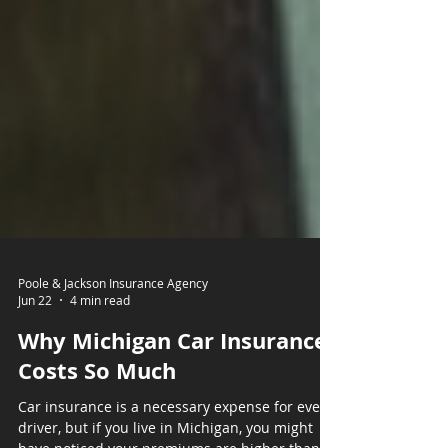
Poole & Jackson Insurance Agency
Jun 22
4 min read
Why Michigan Car Insurance
Costs So Much