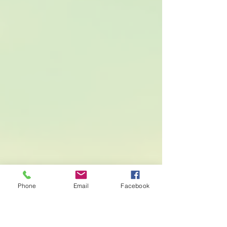
decisions. Understanding Full Auto Coverage
Full coverage auto insurance is a term that can
sometimes feel a bit vague. It’s not a specific
policy but rather a combination
Phone
Email
Facebook