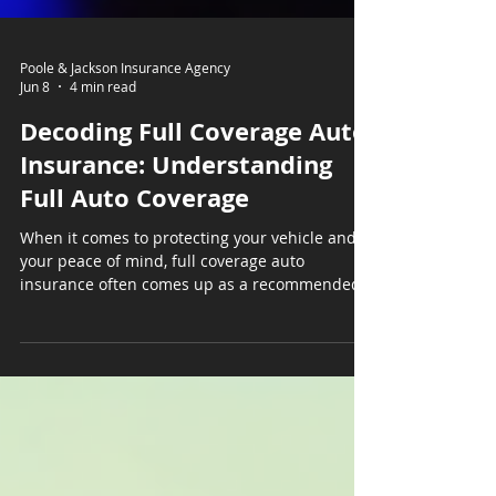
Poole & Jackson Insurance Agency
Jun 8
4 min read
Decoding Full Coverage Auto
Insurance: Understanding
Full Auto Coverage
When it comes to protecting your vehicle and
your peace of mind, full coverage auto
insurance often comes up as a recommended
option. But what exactly does it mean? How
does it work? And is it the right choice for you?
I’m here to break it down in simple terms, so
you can feel confident about your insurance