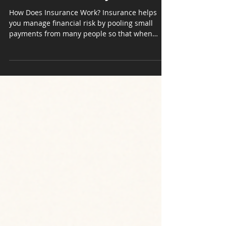
Until You Read This: How
Insurance Actually Works
How Does Insurance Work? Insurance helps
you manage financial risk by pooling small
payments from many people so that when
unexpected...