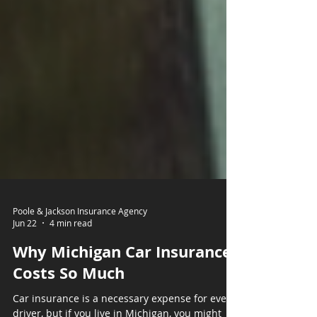
Poole & Jackson Insurance Agency
Jun 22
4 min read
Why Michigan Car Insurance
Costs So Much