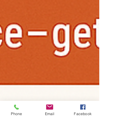
Phone
Email
Facebook