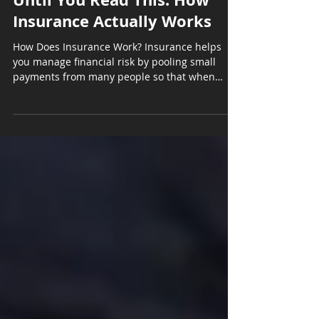
Insurance Actually Works
How Does Insurance Work? Insurance helps
you manage financial risk by pooling small
payments from many people so that when
unexpected...