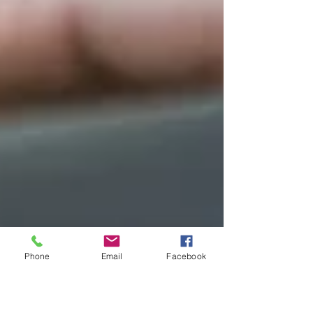
Phone
Email
Facebook