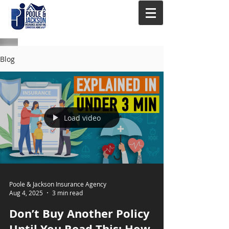
Blog
Load video
Poole & Jackson Insurance Agency
Aug 4, 2025
3 min read
Don’t Buy Another Policy
Until You Read This: How