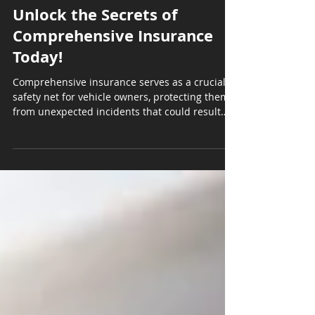
Poole & Jackson Insurance Agency
Apr 28, 2025
4 min read
Unlock the Secrets of
Comprehensive Insurance
Today!
Comprehensive insurance serves as a crucial
safety net for vehicle owners, protecting them
from unexpected incidents that could result
in...