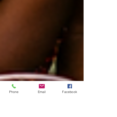
Phone
Email
Facebook