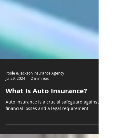
Poole & Jackson Insurance Agency
Jul 29, 2024
2 min read
What Is Auto Insurance?
Auto insurance is a crucial safeguard against