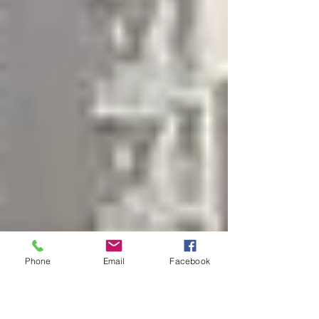
financial losses and a legal requirement.
Phone
Email
Facebook