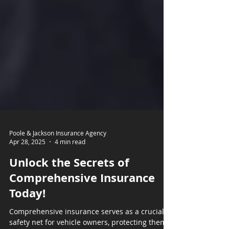
Poole & Jackson Insurance Agency
Apr 28, 2025
4 min read
Unlock the Secrets of
Comprehensive Insurance
Today!