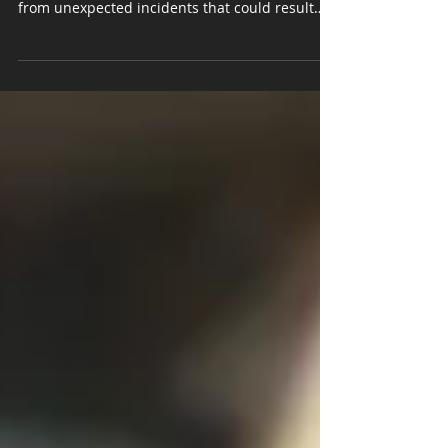
Comprehensive insurance serves as a crucial
safety net for vehicle owners, protecting them
from unexpected incidents that could result
in...