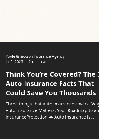
Poole & Jackson Insurance Agency
Jul 2, 2025
2 min read
Think You’re Covered? The 3
Auto Insurance Facts That
Could Save You Thousands