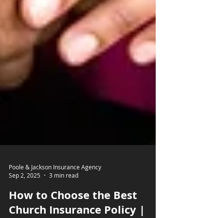
Poole & Jackson Insurance Agency
Sep 2, 2025
3 min read