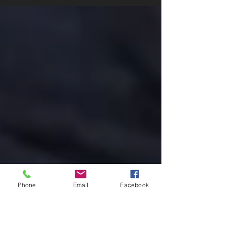
Three things that auto insurance covers. Why
Auto Insurance Matters: Your Roadmap to auto
insuranceProtection 🚗 Auto insurance is
more...
Phone
Email
Facebook