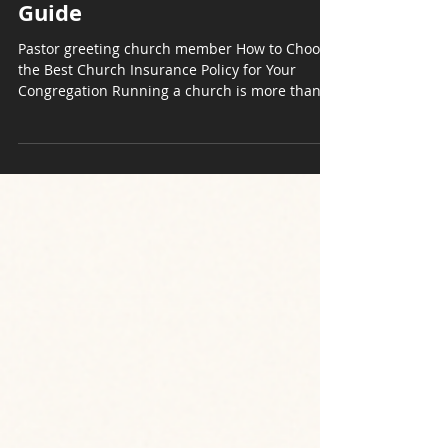
How to Choose the Best
Church Insurance Policy |
Guide
Pastor greeting church member How to Choose
the Best Church Insurance Policy for Your
Congregation Running a church is more than...