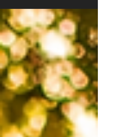
Detroit metro area. If you own this popular SUV,
you probably want to know how to keep your
insurance costs as low as possible without
sacrificing coverage. At Poole and Jackson
Agency, we understand the local market and
the unique factors that affect your insurance
rates. Here are five insider secrets that can
help you save money on your 2026 Chev