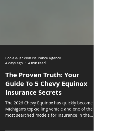
Poole & Jackson Insurance Agency
4 days ago
4 min read
The Proven Truth: Your
Guide To 5 Chevy Equinox
Insurance Secrets
The 2026 Chevy Equinox has quickly become
Michigan’s top-selling vehicle and one of the
most searched models for insurance in the