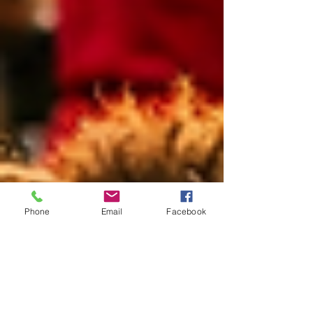
Phone
Email
Facebook